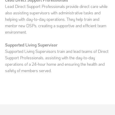
Lead Direct Support Professionals provide direct care while
also assisting supervisors with administrative tasks and
helping with day-to-day operations. They help train and
mentor new DSPs, creating a supportive and efficient team
environment.
Supported Living Supervisor
Supported Living Supervisors train and lead teams of Direct
Support Professionals, assisting with the day-to-day
operations of a 24-hour home and ensuring the health and
safety of members served.