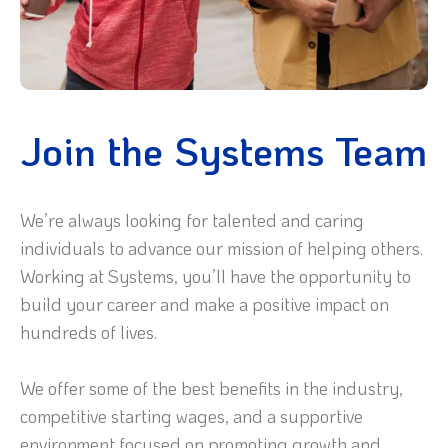
Join the Systems Team
We’re always looking for talented and caring
individuals to advance our mission of helping others.
Working at Systems, you’ll have the opportunity to
build your career and make a positive impact on
hundreds of lives.
We offer some of the best benefits in the industry,
competitive starting wages, and a supportive
environment focused on promoting growth and