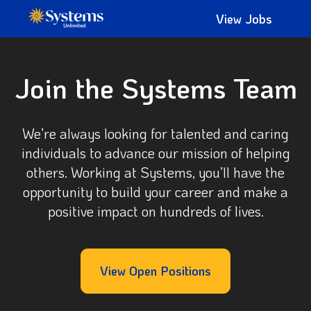
View Jobs
Join the Systems Team
We’re always looking for talented and caring
individuals to advance our mission of helping
others. Working at Systems, you’ll have the
opportunity to build your career and make a
positive impact on hundreds of lives.
View Open Positions