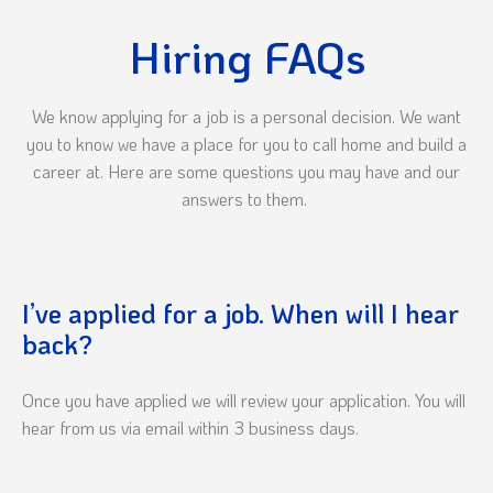
Hiring FAQs
We know applying for a job is a personal decision. We want
you to know we have a place for you to call home and build a
career at. Here are some questions you may have and our
answers to them.
I’ve applied for a job. When will I hear
back?
Once you have applied we will review your application. You will
hear from us via email within 3 business days.