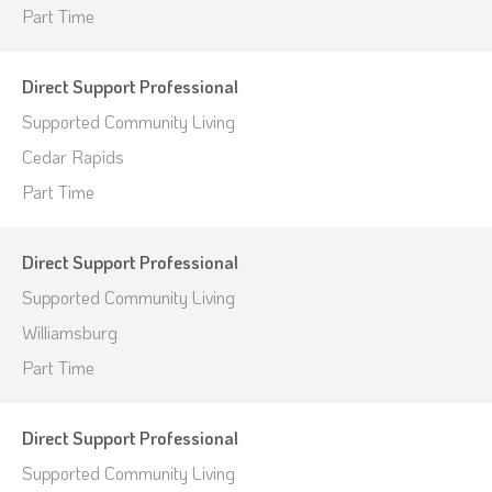
Part Time
Direct Support Professional
Supported Community Living
Cedar Rapids
Part Time
Direct Support Professional
Supported Community Living
Williamsburg
Part Time
Direct Support Professional
Supported Community Living