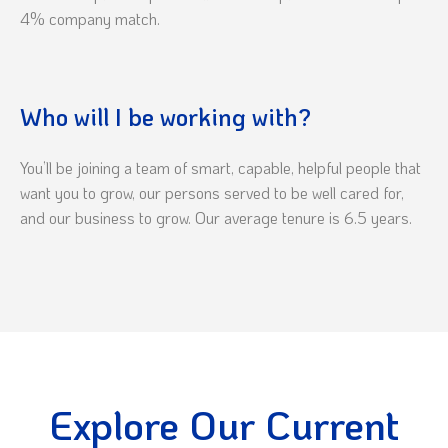
4% company match.
Who will I be working with?
You’ll be joining a team of smart, capable, helpful people that
want you to grow, our persons served to be well cared for,
and our business to grow. Our average tenure is 6.5 years.
Explore Our Current