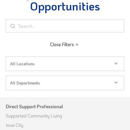
Opportunities
Close
Filters
All Locations
All Departments
Direct Support Professional
Supported Community Living
Iowa City