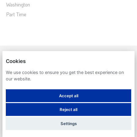
Washington
Part Time
SYSTEMS UNLIMITED
Cookies
PRIVACY POLICY
We use cookies to ensure you get the best experience on
our website.
COOKIES
Accept all
Reject all
POWERED BY
Settings