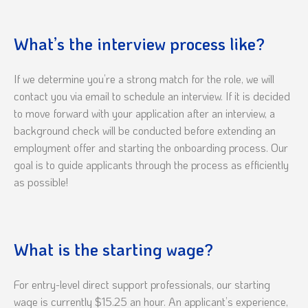
What’s the interview process like?
If we determine you’re a strong match for the role, we will
contact you via email to schedule an interview. If it is decided
to move forward with your application after an interview, a
background check will be conducted before extending an
employment offer and starting the onboarding process. Our
goal is to guide applicants through the process as efficiently
as possible!
What is the starting wage?
For entry-level direct support professionals, our starting
wage is currently $15.25 an hour. An applicant’s experience,