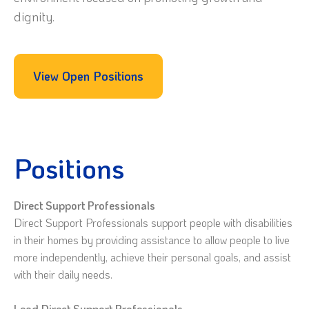
dignity.
View Open Positions
Positions
Direct Support Professionals
Direct Support Professionals support people with disabilities
in their homes by providing assistance to allow people to live
more independently, achieve their personal goals, and assist
with their daily needs.
Lead Direct Support Professionals