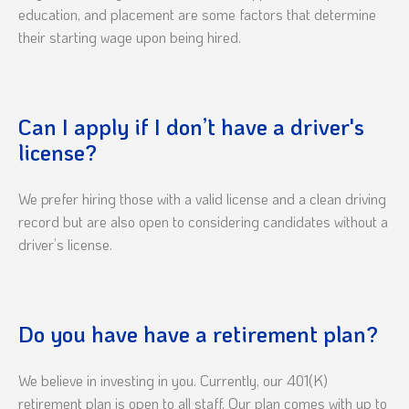
education, and placement are some factors that determine
their starting wage upon being hired.
Can I apply if I don’t have a driver's
license?
We prefer hiring those with a valid license and a clean driving
record but are also open to considering candidates without a
driver’s license.
Do you have have a retirement plan?
We believe in investing in you. Currently, our 401(K)
retirement plan is open to all staff. Our plan comes with up to